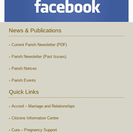
News & Publications
Current Parish Newsletter (PDF)
Parish Newsletter (Past Issues)
Parish Notices
Parish Events
Quick Links
Accord – Marriage and Relationships
Citizens Information Centre
Cura – Pregnancy Support