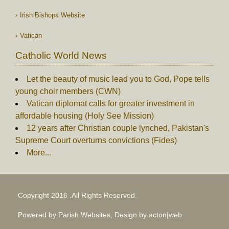
Irish Bishops Website
Vatican
Catholic World News
Let the beauty of music lead you to God, Pope tells
young choir members (CWN)
Vatican diplomat calls for greater investment in
affordable housing (Holy See Mission)
12 years after Christian couple lynched, Pakistan's
Supreme Court overturns convictions (Fides)
More...
Copyright 2016 .All Rights Reserved.
Powered by Parish Websites, Design by
acton|web