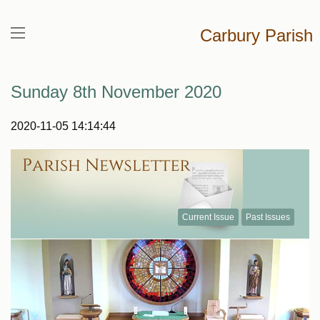
Carbury Parish
Sunday 8th November 2020
2020-11-05 14:14:44
Current Issue
Past Issues