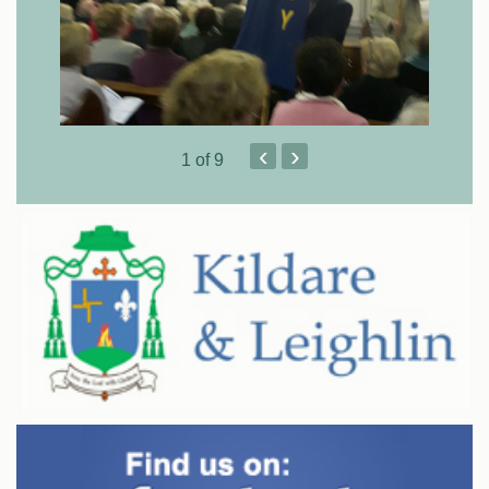
‹
›
1
of 9