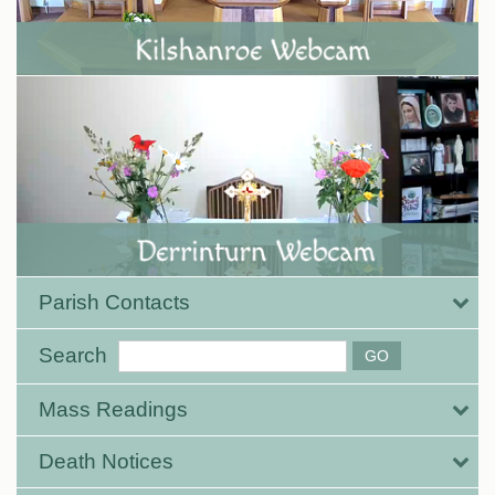
Parish Contacts
Search
Mass Readings
Death Notices