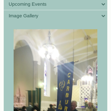
Upcoming Events
Image Gallery