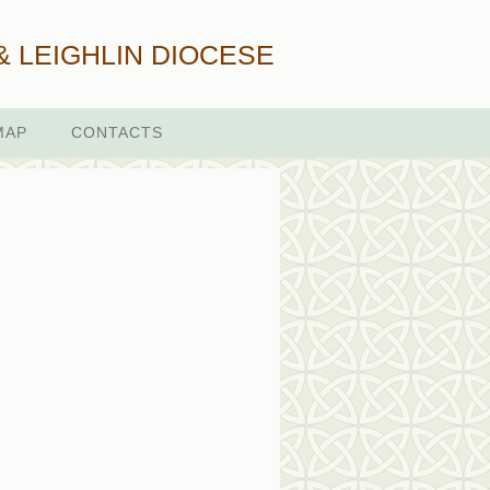
& LEIGHLIN DIOCESE
MAP
CONTACTS