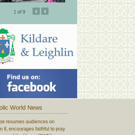
‹
›
1
of 9
olic World News
pe resumes audiences on
n II, encourages faithful to pray