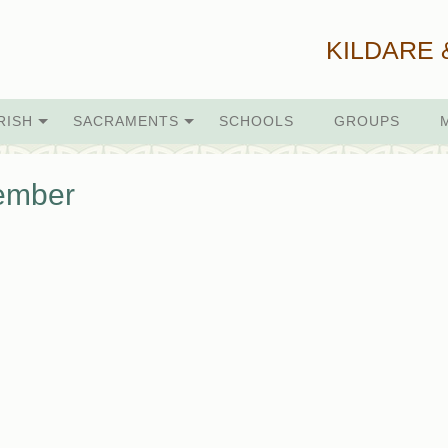
KILDARE 
RISH
SACRAMENTS
SCHOOLS
GROUPS
ember