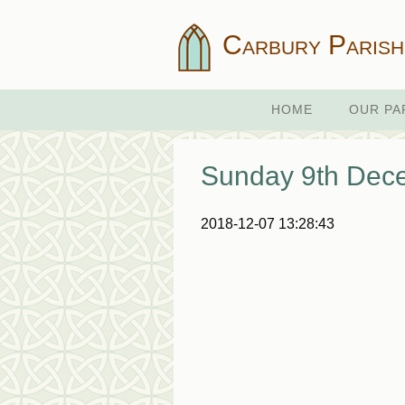
Carbury Parish
HOME
OUR PA
Sunday 9th Dec
2018-12-07 13:28:43