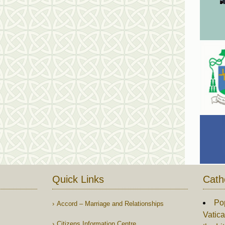
Quick Links
Cath
Po
Accord – Marriage and Relationships
Vatica
Citizens Information Centre