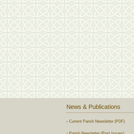
News & Publications
Current Parish Newsletter (PDF)
Parish Newsletter (Past Issues)