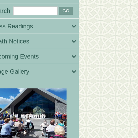
arch
ss Readings
th Notices
coming Events
ge Gallery