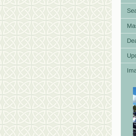
Se
Ma
Dea
Up
Ima