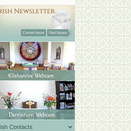
Current Issue
Past Issues
ish Contacts