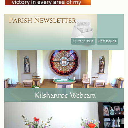
Current Issue
Past Issues