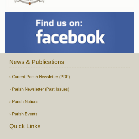
News & Publications
Current Parish Newsletter (PDF)
Parish Newsletter (Past Issues)
Parish Notices
Parish Events
Quick Links