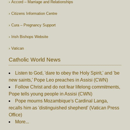
Accord – Marriage and Relationships
Citizens Information Centre
Cura – Pregnancy Support
Irish Bishops Website
Vatican
Catholic World News
Listen to God, 'dare to obey the Holy Spirit,' and 'be
new saints,' Pope Leo preaches in Assisi (CWN)
Follow Christ and do not fear lifelong commitments,
Pope tells young people in Assisi (CWN)
Pope mourns Mozambique's Cardinal Langa,
recalls him as 'distinguished shepherd' (Vatican Press
Office)
More...