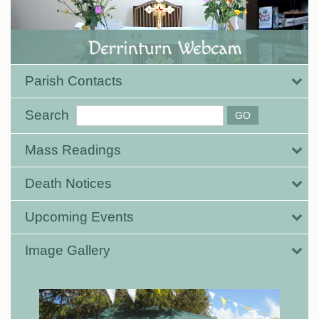
Parish Contacts
Search
Mass Readings
Death Notices
Upcoming Events
Image Gallery