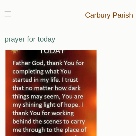
Carbury Parish
prayer for today