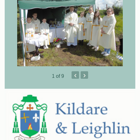
‹
›
1
of 9