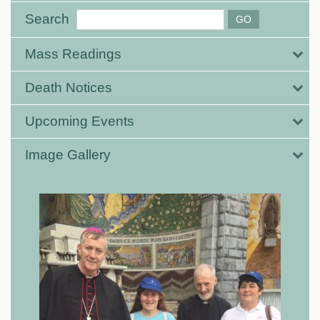
Search
Mass Readings
Death Notices
Upcoming Events
Image Gallery