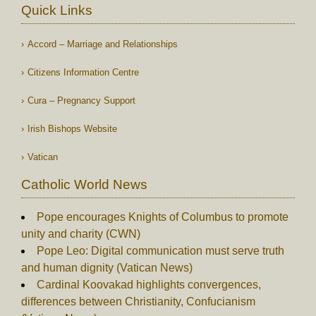
Quick Links
Accord – Marriage and Relationships
Citizens Information Centre
Cura – Pregnancy Support
Irish Bishops Website
Vatican
Catholic World News
Pope encourages Knights of Columbus to promote
unity and charity (CWN)
Pope Leo: Digital communication must serve truth
and human dignity (Vatican News)
Cardinal Koovakad highlights convergences,
differences between Christianity, Confucianism