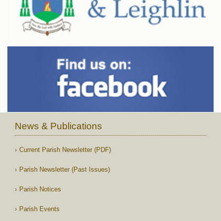
News & Publications
Current Parish Newsletter (PDF)
Parish Newsletter (Past Issues)
Parish Notices
Parish Events