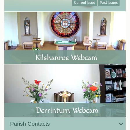
Current Issue
Past Issues
Parish Contacts