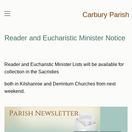
Carbury Parish
Reader and Eucharistic Minister Notice
Reader and Eucharistic Minister Lists will be available for
collection in the Sacristies
both in Kilshanroe and Derrinturn Churches from next
weekend.