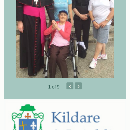
‹
›
1
of 9