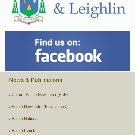
News & Publications
Current Parish Newsletter (PDF)
Parish Newsletter (Past Issues)
Parish Notices
Parish Events