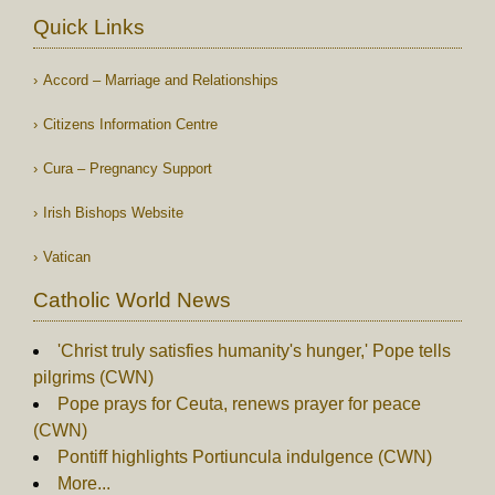
Quick Links
Accord – Marriage and Relationships
Citizens Information Centre
Cura – Pregnancy Support
Irish Bishops Website
Vatican
Catholic World News
'Christ truly satisfies humanity's hunger,' Pope tells
pilgrims (CWN)
Pope prays for Ceuta, renews prayer for peace
(CWN)
Pontiff highlights Portiuncula indulgence (CWN)
More...