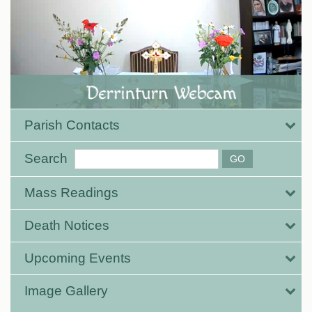
Parish Contacts
Search
Mass Readings
Death Notices
Upcoming Events
Image Gallery