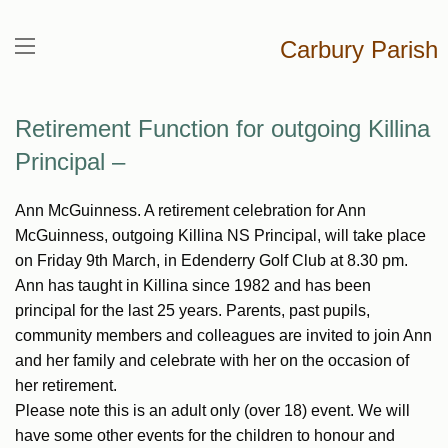
Carbury Parish
Retirement Function for outgoing Killina
Principal –
Ann McGuinness. A retirement celebration for Ann
McGuinness, outgoing Killina NS Principal, will take place
on Friday 9th March, in Edenderry Golf Club at 8.30 pm.
Ann has taught in Killina since 1982 and has been
principal for the last 25 years. Parents, past pupils,
community members and colleagues are invited to join Ann
and her family and celebrate with her on the occasion of
her retirement.
Please note this is an adult only (over 18) event. We will
have some other events for the children to honour and