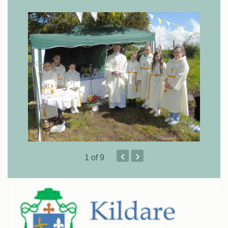
‹
›
1
of 9