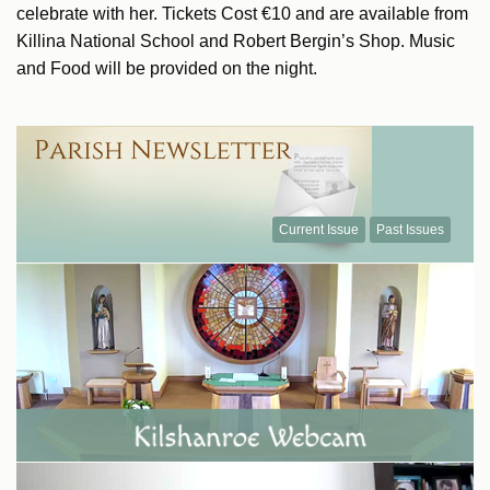
celebrate with her. Tickets Cost €10 and are available from
Killina National School and Robert Bergin’s Shop. Music
and Food will be provided on the night.
Current Issue
Past Issues