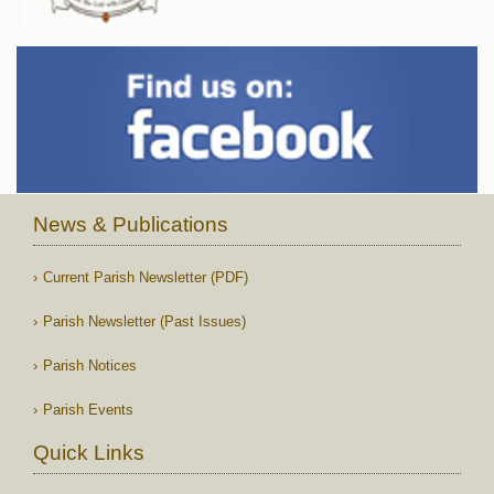
News & Publications
Current Parish Newsletter (PDF)
Parish Newsletter (Past Issues)
Parish Notices
Parish Events
Quick Links