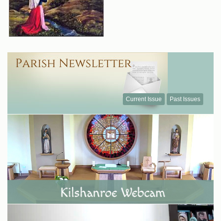
Current Issue
Past Issues