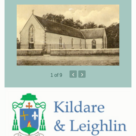
‹
›
1
of 9