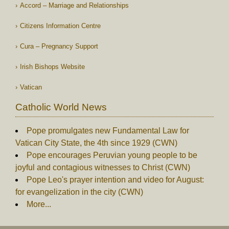
Accord – Marriage and Relationships
Citizens Information Centre
Cura – Pregnancy Support
Irish Bishops Website
Vatican
Catholic World News
Pope promulgates new Fundamental Law for
Vatican City State, the 4th since 1929 (CWN)
Pope encourages Peruvian young people to be
joyful and contagious witnesses to Christ (CWN)
Pope Leo's prayer intention and video for August:
for evangelization in the city (CWN)
More...