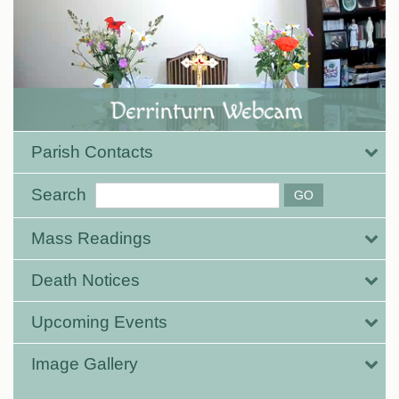
Parish Contacts
Search
Mass Readings
Death Notices
Upcoming Events
Image Gallery