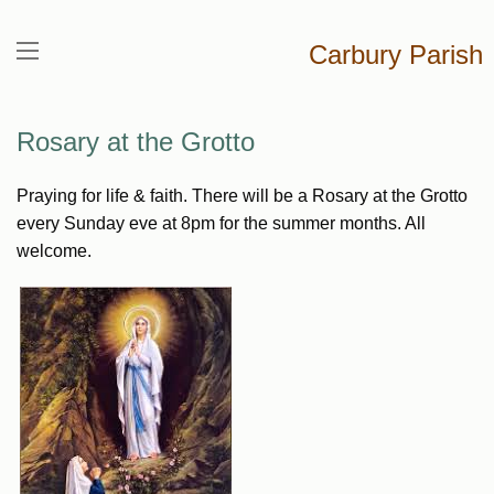
Carbury Parish
Rosary at the Grotto
Praying for life & faith. There will be a Rosary at the Grotto
every Sunday eve at 8pm for the summer months. All
welcome.