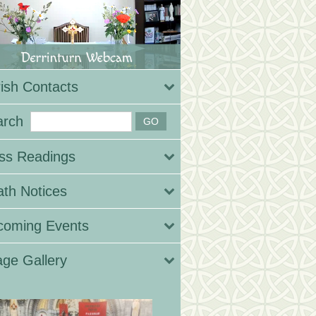
ish Contacts
arch
ss Readings
th Notices
coming Events
ge Gallery