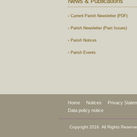
News & Publications
Current Parish Newsletter (PDF)
Parish Newsletter (Past Issues)
Parish Notices
Parish Events
Home
Notices
Privacy State
Data policy notice
Copyright 2016 .All Rights Reserve