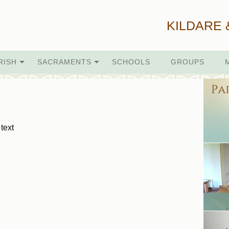
KILDARE 
RISH
SACRAMENTS
SCHOOLS
GROUPS