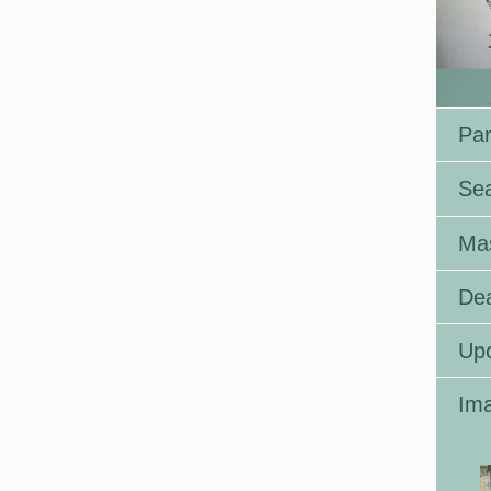
Par
Se
Ma
Dea
Up
Ima