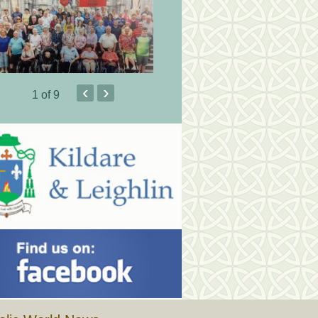
‹
›
1
of 9