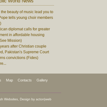
olic World News
 the beauty of music lead you to
Pope tells young choir members
)
ican diplomat calls for greater
ment in affordable housing
 See Mission)
years after Christian couple
ed, Pakistan's Supreme Court
rns convictions (Fides)
e...
s
Map
Contacts
Gallery
sh Websites, Design by
acton|web