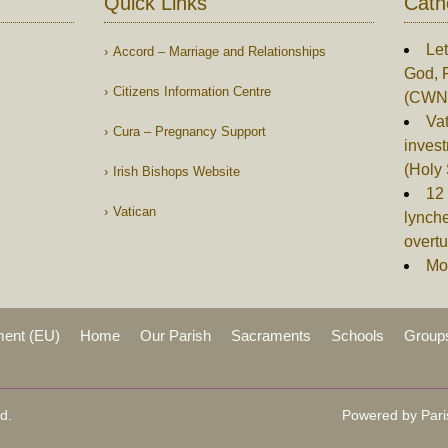
Quick Links
Cath
Let
Accord – Marriage and Relationships
God, 
Citizens Information Centre
(CWN
Vat
Cura – Pregnancy Support
invest
(Holy
Irish Bishops Website
12 
Vatican
lynch
overtu
Mor
ment (EU)
Home
Our Parish
Sacraments
Schools
Group
d.
Powered by Pari