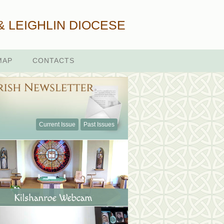
& LEIGHLIN DIOCESE
MAP
CONTACTS
Current Issue
Past Issues