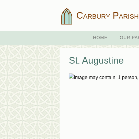
Carbury Parish
HOME
OUR PA
St. Augustine