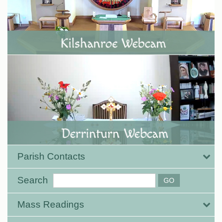
Parish Contacts
Search
Mass Readings