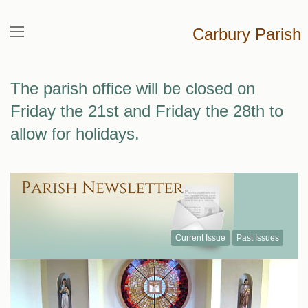
Carbury Parish
The parish office will be closed on
Friday the 21st and Friday the 28th to
allow for holidays.
Current Issue
Past Issues