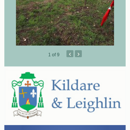
‹
›
1
of 9