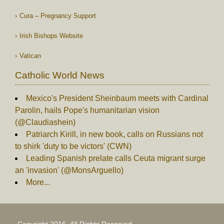
Cura – Pregnancy Support
Irish Bishops Website
Vatican
Catholic World News
Mexico's President Sheinbaum meets with Cardinal
Parolin, hails Pope's humanitarian vision
(@Claudiashein)
Patriarch Kirill, in new book, calls on Russians not
to shirk 'duty to be victors' (CWN)
Leading Spanish prelate calls Ceuta migrant surge
an 'invasion' (@MonsArguello)
More...