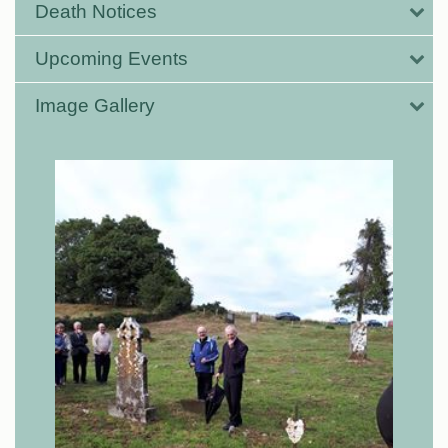
Death Notices
Upcoming Events
Image Gallery