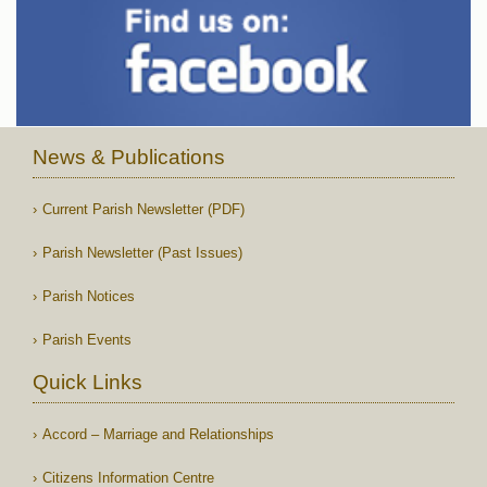
News & Publications
Current Parish Newsletter (PDF)
Parish Newsletter (Past Issues)
Parish Notices
Parish Events
Quick Links
Accord – Marriage and Relationships
Citizens Information Centre