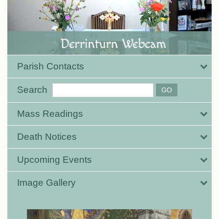
Parish Contacts
Search
Mass Readings
Death Notices
Upcoming Events
Image Gallery