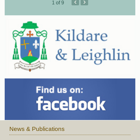
‹
›
1
of 9
News & Publications