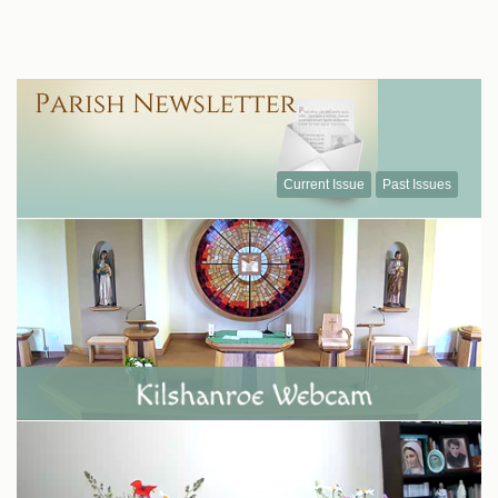
Current Issue
Past Issues