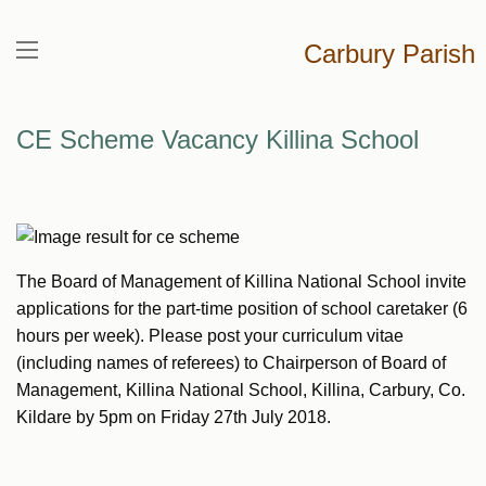
Carbury Parish
CE Scheme Vacancy Killina School
The Board of Management of Killina National School invite
applications for the part-time position of school caretaker (6
hours per week). Please post your curriculum vitae
(including names of referees) to Chairperson of Board of
Management, Killina National School, Killina, Carbury, Co.
Kildare by 5pm on Friday 27th July 2018.