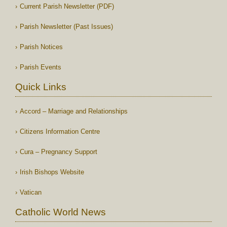
Current Parish Newsletter (PDF)
Parish Newsletter (Past Issues)
Parish Notices
Parish Events
Quick Links
Accord – Marriage and Relationships
Citizens Information Centre
Cura – Pregnancy Support
Irish Bishops Website
Vatican
Catholic World News