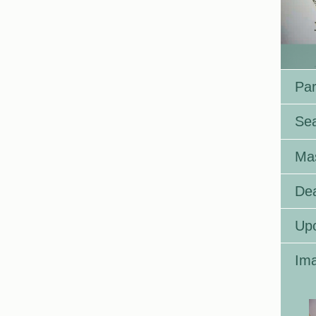
Par
Se
Ma
Dea
Up
Ima