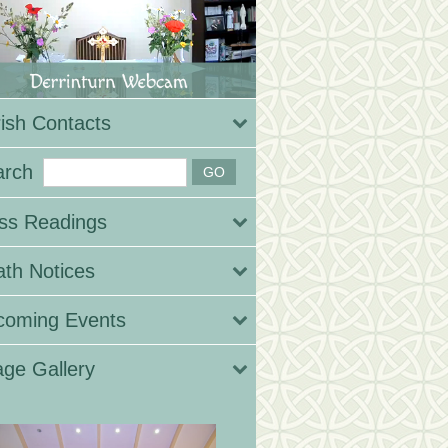
ish Contacts
arch
ss Readings
th Notices
coming Events
ge Gallery