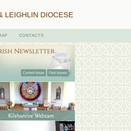
& LEIGHLIN DIOCESE
MAP
CONTACTS
Current Issue
Past Issues