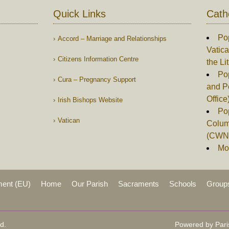
Quick Links
Cath
Po
Accord – Marriage and Relationships
Vatica
Citizens Information Centre
the Li
Pop
Cura – Pregnancy Support
and P
Office
Irish Bishops Website
Po
Vatican
Columb
(CWN
Mor
ment (EU)
Home
Our Parish
Sacraments
Schools
Group
d.
Powered by Pari