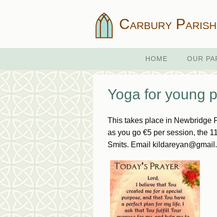
Carbury Parish
HOME
OUR PA
Yoga for young pe
This takes place in Newbridge 
as you go €5 per session, the 1
Smits. Email kildareyan@gmail