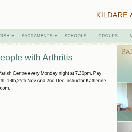
KILDARE 
RISH
SACRAMENTS
SCHOOLS
GROUPS
ople with Arthritis
Parish Centre every Monday night at 7.30pm. Pay
1th, 18th,25th Nov And 2nd Dec Instructor Katherine
.com.