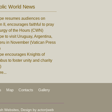
olic World News
pe resumes audiences on
n II, encourages faithful to pray
turgy of the Hours (CWN)
e to visit Uruguay, Argentina,
eru in November (Vatican Press
)
pe encourages Knights of
us to foster unity and charity
)
e...
s
Map
Contacts
Gallery
sh Websites, Design by
acton|web