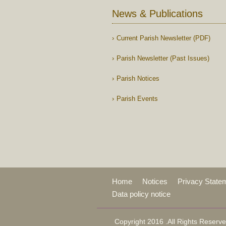
News & Publications
Current Parish Newsletter (PDF)
Parish Newsletter (Past Issues)
Parish Notices
Parish Events
Home
Notices
Privacy State
Data policy notice
Copyright 2016 .All Rights Reserve