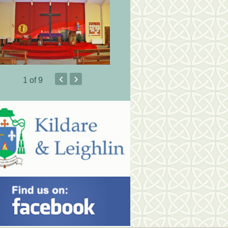
‹
›
1
of 9