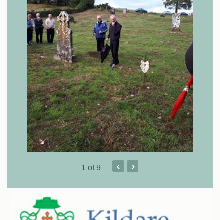
‹
›
1
of 9