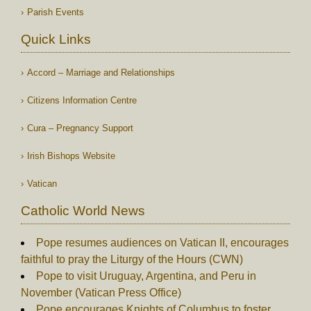
Parish Events
Quick Links
Accord – Marriage and Relationships
Citizens Information Centre
Cura – Pregnancy Support
Irish Bishops Website
Vatican
Catholic World News
Pope resumes audiences on Vatican II, encourages
faithful to pray the Liturgy of the Hours (CWN)
Pope to visit Uruguay, Argentina, and Peru in
November (Vatican Press Office)
Pope encourages Knights of Columbus to foster