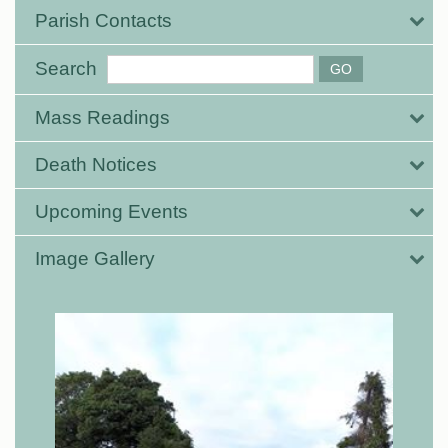
Parish Contacts
Search
Mass Readings
Death Notices
Upcoming Events
Image Gallery