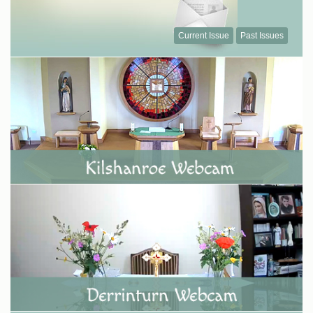
Current Issue
Past Issues