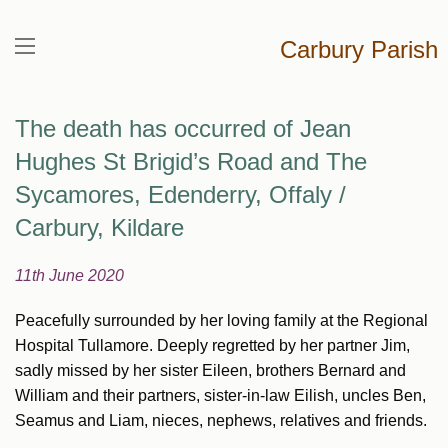
Carbury Parish
The death has occurred of Jean
Hughes St Brigid’s Road and The
Sycamores, Edenderry, Offaly /
Carbury, Kildare
11th June 2020
Peacefully surrounded by her loving family at the Regional
Hospital Tullamore. Deeply regretted by her partner Jim,
sadly missed by her sister Eileen, brothers Bernard and
William and their partners, sister-in-law Eilish, uncles Ben,
Seamus and Liam, nieces, nephews, relatives and friends.