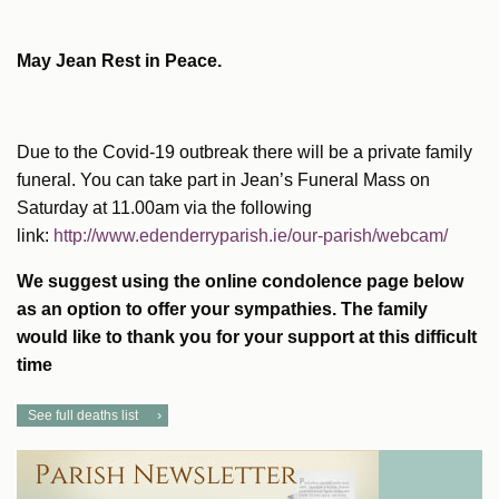
May Jean Rest in Peace.
Due to the Covid-19 outbreak there will be a private family
funeral. You can take part in Jean’s Funeral Mass on
Saturday at 11.00am via the following
link:
http://www.edenderryparish.ie/our-parish/webcam/
We suggest using the online condolence page below
as an option to offer your sympathies. The family
would like to thank you for your support at this difficul
t
time
See full deaths list