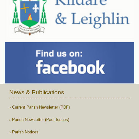
News & Publications
Current Parish Newsletter (PDF)
Parish Newsletter (Past Issues)
Parish Notices