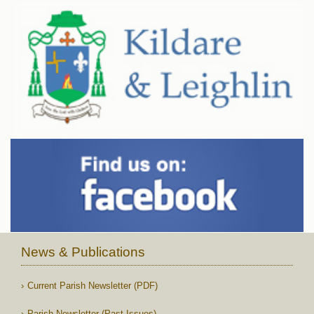
News & Publications
Current Parish Newsletter (PDF)
Parish Newsletter (Past Issues)