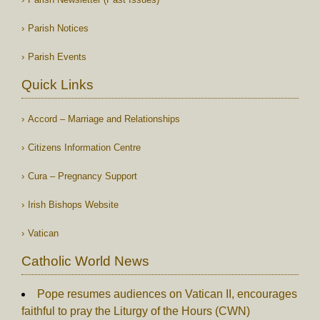
Parish Notices
Parish Events
Quick Links
Accord – Marriage and Relationships
Citizens Information Centre
Cura – Pregnancy Support
Irish Bishops Website
Vatican
Catholic World News
Pope resumes audiences on Vatican II, encourages
faithful to pray the Liturgy of the Hours (CWN)