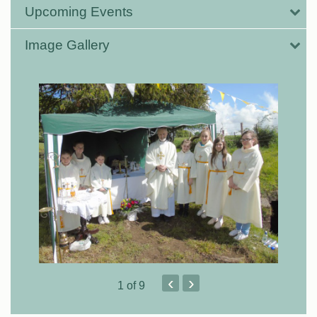
Upcoming Events
Image Gallery
‹
›
1
of 9