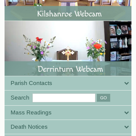
Parish Contacts
Search
Mass Readings
Death Notices