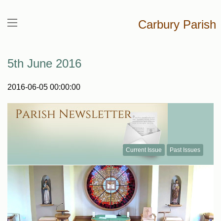
Carbury Parish
5th June 2016
2016-06-05 00:00:00
Current Issue
Past Issues