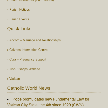
Parish Notices
Parish Events
Quick Links
Accord – Marriage and Relationships
Citizens Information Centre
Cura – Pregnancy Support
Irish Bishops Website
Vatican
Catholic World News
Pope promulgates new Fundamental Law for
Vatican City State, the 4th since 1929 (CWN)