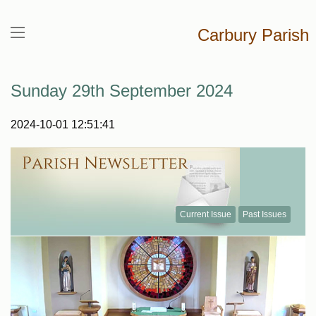
Carbury Parish
Sunday 29th September 2024
2024-10-01 12:51:41
Current Issue
Past Issues