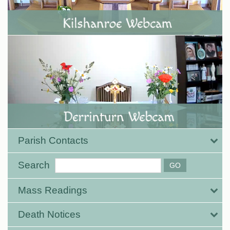
Parish Contacts
Search
Mass Readings
Death Notices