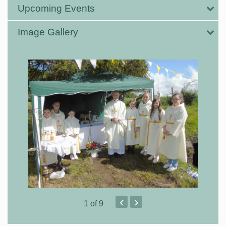
Upcoming Events
Image Gallery
‹
›
1
of 9