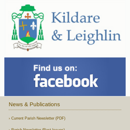
News & Publications
Current Parish Newsletter (PDF)
Parish Newsletter (Past Issues)