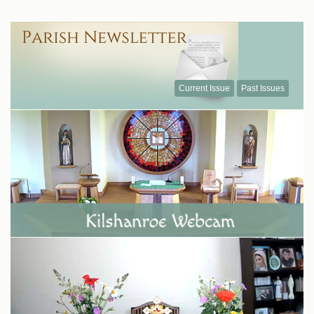
Current Issue
Past Issues