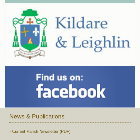
News & Publications
Current Parish Newsletter (PDF)