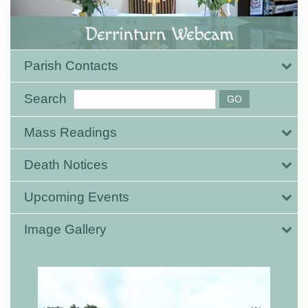
Parish Contacts
Search
Mass Readings
Death Notices
Upcoming Events
Image Gallery