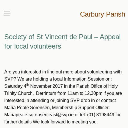
Carbury Parish
Society of St Vincent de Paul – Appeal
for local volunteers
Are you interested in find out more about volunteering with
SVP? We are holding a local Information Session on:
th
Saturday 4
November 2017 in the Parish Office of Holy
Trinity Church, Derrinturn from 11am to 12.30pm If you are
interested in attending or joining SVP drop in or contact
Maria Peate Sorensen, Membership Support Officer:
Mariapeate-sorensen.east@svp.ie or tel: (01) 8198449 for
further details We look forward to meeting you.