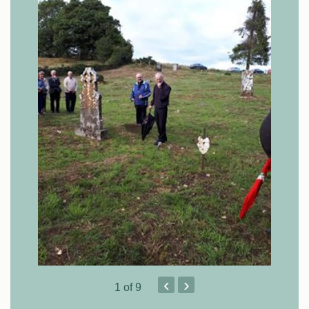
‹
›
1
of 9