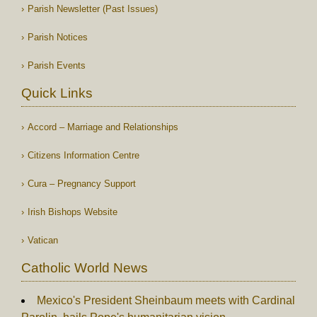
Parish Newsletter (Past Issues)
Parish Notices
Parish Events
Quick Links
Accord – Marriage and Relationships
Citizens Information Centre
Cura – Pregnancy Support
Irish Bishops Website
Vatican
Catholic World News
Mexico's President Sheinbaum meets with Cardinal