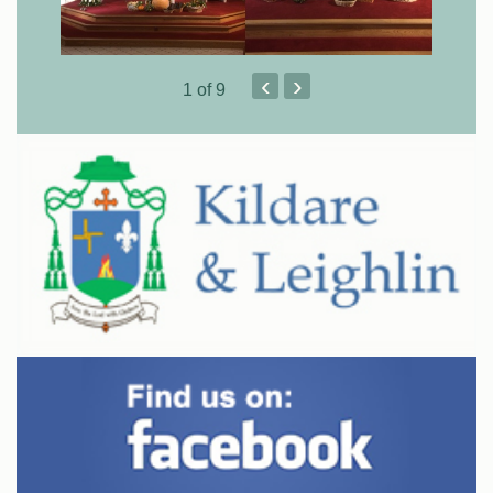
‹
›
1
of 9