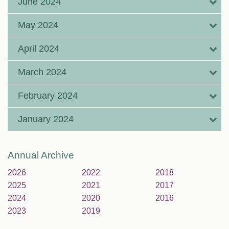
June 2024
May 2024
April 2024
March 2024
February 2024
January 2024
Annual Archive
2026
2022
2018
2025
2021
2017
2024
2020
2016
2023
2019