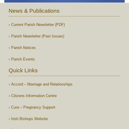
News & Publications
Current Parish Newsletter (PDF)
Parish Newsletter (Past Issues)
Parish Notices
Parish Events
Quick Links
Accord – Marriage and Relationships
Citizens Information Centre
Cura – Pregnancy Support
Irish Bishops Website