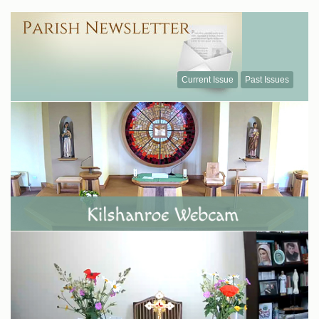
Current Issue
Past Issues