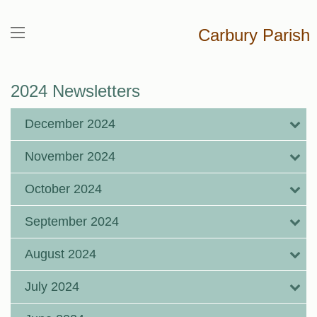
Carbury Parish
2024 Newsletters
December 2024
November 2024
October 2024
September 2024
August 2024
July 2024