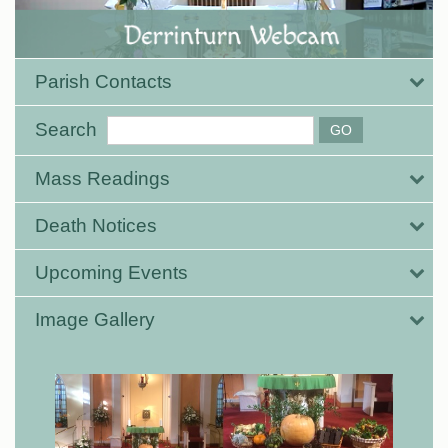
Parish Contacts
Search
Mass Readings
Death Notices
Upcoming Events
Image Gallery