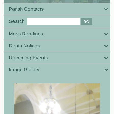
Parish Contacts
Search
Mass Readings
Death Notices
Upcoming Events
Image Gallery