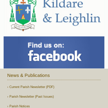
News & Publications
Current Parish Newsletter (PDF)
Parish Newsletter (Past Issues)
Parish Notices