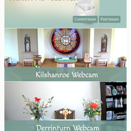
Current Issue
Past Issues