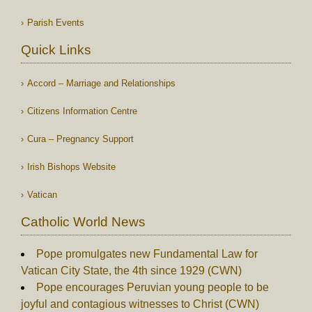
Parish Events
Quick Links
Accord – Marriage and Relationships
Citizens Information Centre
Cura – Pregnancy Support
Irish Bishops Website
Vatican
Catholic World News
Pope promulgates new Fundamental Law for
Vatican City State, the 4th since 1929 (CWN)
Pope encourages Peruvian young people to be
joyful and contagious witnesses to Christ (CWN)