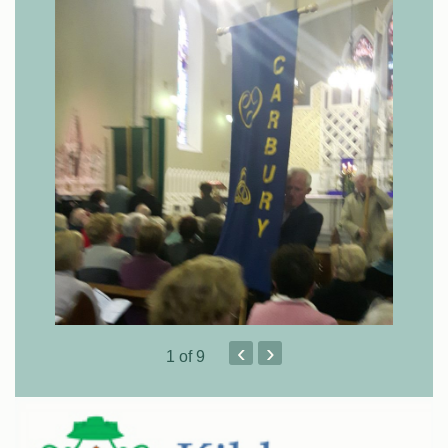
‹
›
1
of 9