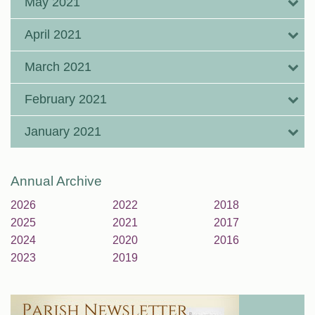
May 2021
April 2021
March 2021
February 2021
January 2021
Annual Archive
2026
2022
2018
2025
2021
2017
2024
2020
2016
2023
2019