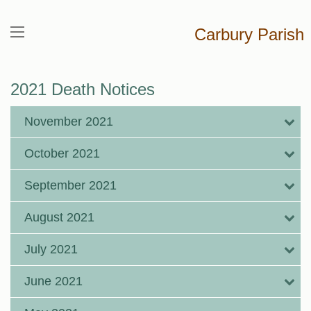
Carbury Parish
2021 Death Notices
November 2021
October 2021
September 2021
August 2021
July 2021
June 2021