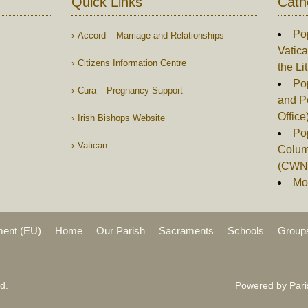
Quick Links
Cath
Po
Accord – Marriage and Relationships
Vatica
Citizens Information Centre
the Li
Pop
Cura – Pregnancy Support
and P
Office
Irish Bishops Website
Po
Vatican
Columb
(CWN
Mor
ment (EU)
Home
Our Parish
Sacraments
Schools
Group
d.
Powered by Pari