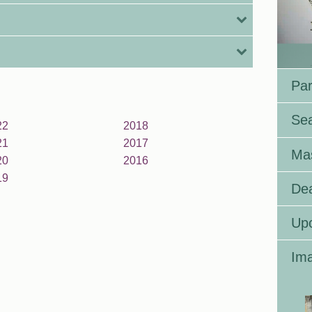
Par
Se
22
2018
21
2017
Ma
20
2016
19
Dea
Up
Ima