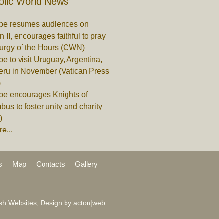
olic World News
pe resumes audiences on
n II, encourages faithful to pray
turgy of the Hours (CWN)
e to visit Uruguay, Argentina,
eru in November (Vatican Press
)
pe encourages Knights of
us to foster unity and charity
)
e...
s
Map
Contacts
Gallery
sh Websites, Design by
acton|web