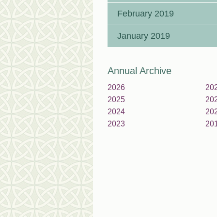
February 2019
January 2019
Annual Archive
2026
20
2025
20
2024
20
2023
20