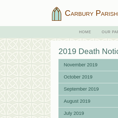
Carbury Parish
HOME
OUR PA
2019 Death Noti
November 2019
October 2019
September 2019
August 2019
July 2019