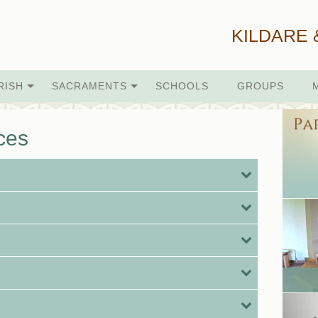
KILDARE 
RISH
SACRAMENTS
SCHOOLS
GROUPS
ces