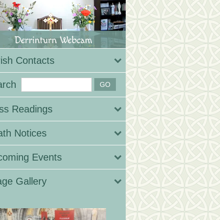
ish Contacts
arch
ss Readings
th Notices
coming Events
ge Gallery