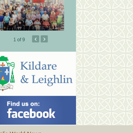
‹
›
1
of 9