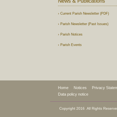
News & Publications
Current Parish Newsletter (PDF)
Parish Newsletter (Past Issues)
Parish Notices
Parish Events
Home
Notices
Privacy State
Data policy notice
Copyright 2016 .All Rights Reserve