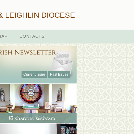
& LEIGHLIN DIOCESE
MAP
CONTACTS
Current Issue
Past Issues