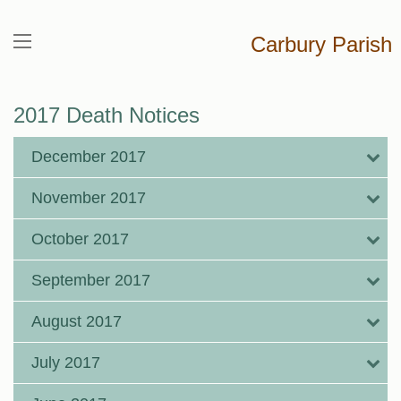
Carbury Parish
2017 Death Notices
December 2017
November 2017
October 2017
September 2017
August 2017
July 2017