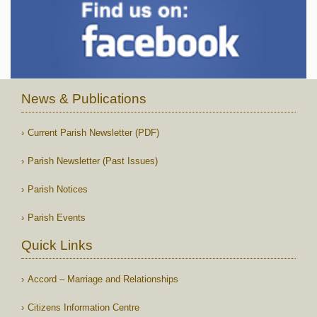
News & Publications
Current Parish Newsletter (PDF)
Parish Newsletter (Past Issues)
Parish Notices
Parish Events
Quick Links
Accord – Marriage and Relationships
Citizens Information Centre