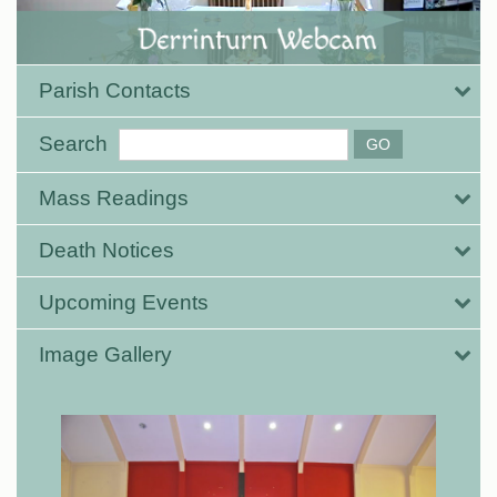
Parish Contacts
Search
Mass Readings
Death Notices
Upcoming Events
Image Gallery