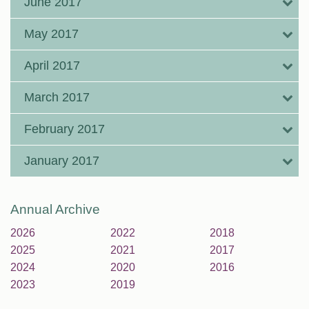
June 2017
May 2017
April 2017
March 2017
February 2017
January 2017
Annual Archive
2026
2022
2018
2025
2021
2017
2024
2020
2016
2023
2019