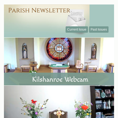
Current Issue
Past Issues