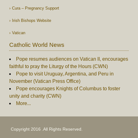
Cura – Pregnancy Support
Irish Bishops Website
Vatican
Catholic World News
Pope resumes audiences on Vatican II, encourages
faithful to pray the Liturgy of the Hours (CWN)
Pope to visit Uruguay, Argentina, and Peru in
November (Vatican Press Office)
Pope encourages Knights of Columbus to foster
unity and charity (CWN)
More...
Copyright 2016 .All Rights Reserved.