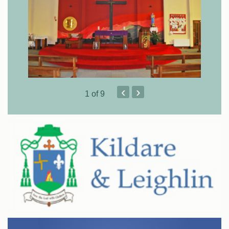
‹
›
1
of 9