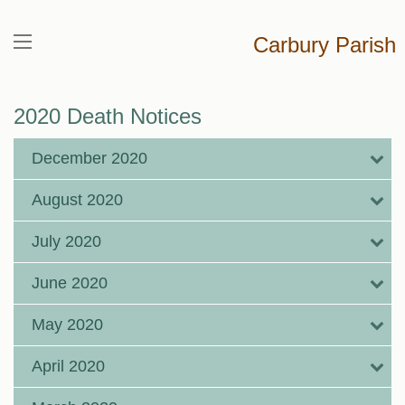
Carbury Parish
2020 Death Notices
December 2020
August 2020
July 2020
June 2020
May 2020
April 2020