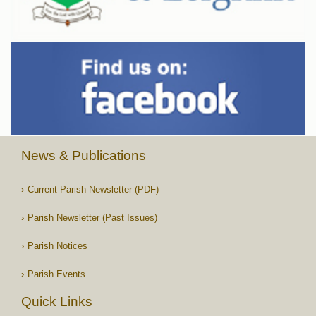
News & Publications
Current Parish Newsletter (PDF)
Parish Newsletter (Past Issues)
Parish Notices
Parish Events
Quick Links