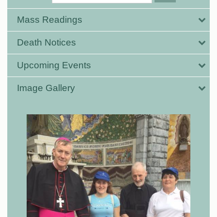
Mass Readings
Death Notices
Upcoming Events
Image Gallery