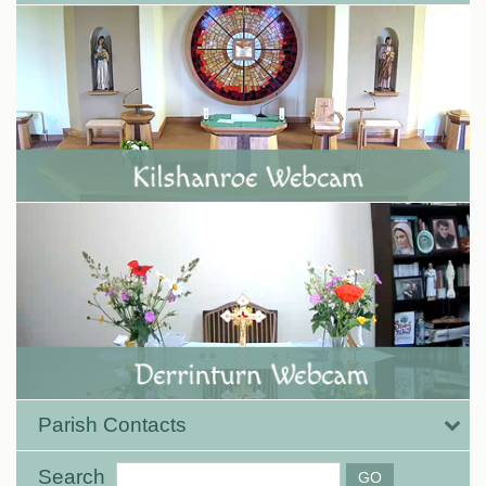
Parish Contacts
Search