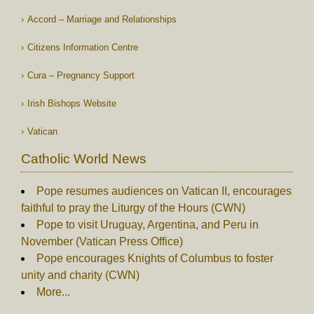
Accord – Marriage and Relationships
Citizens Information Centre
Cura – Pregnancy Support
Irish Bishops Website
Vatican
Catholic World News
Pope resumes audiences on Vatican II, encourages
faithful to pray the Liturgy of the Hours (CWN)
Pope to visit Uruguay, Argentina, and Peru in
November (Vatican Press Office)
Pope encourages Knights of Columbus to foster
unity and charity (CWN)
More...