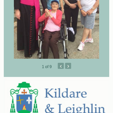
‹
›
1
of 9