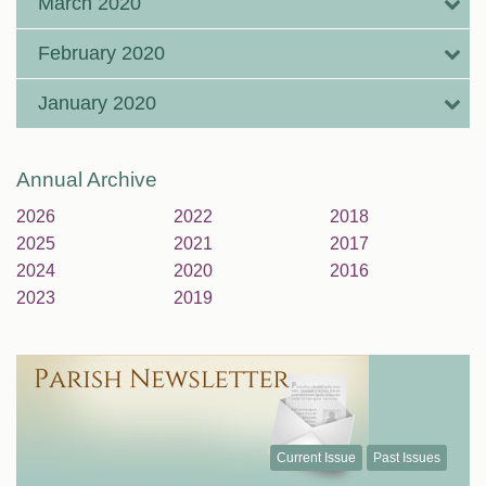
March 2020
February 2020
January 2020
Annual Archive
2026
2022
2018
2025
2021
2017
2024
2020
2016
2023
2019
Current Issue
Past Issues